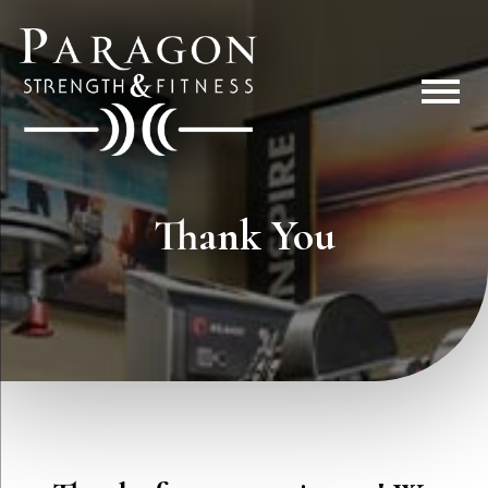
Thank You